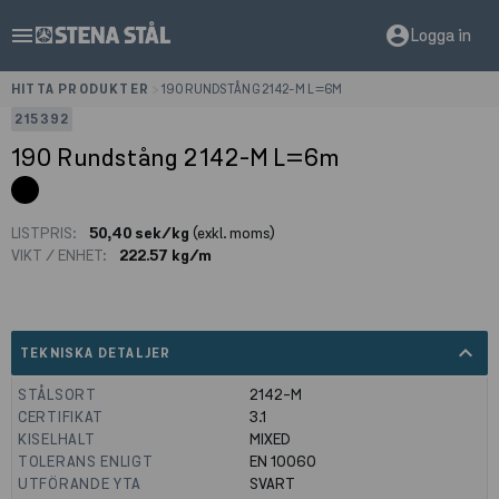
menu
account_circle
Logga in
HITTA PRODUKTER
>
190 RUNDSTÅNG 2142-M L=6M
215392
190 Rundstång 2142-M L=6m
LISTPRIS:
50,40 sek/kg
(exkl. moms)
VIKT / ENHET:
222.57 kg/m
expand_less
TEKNISKA DETALJER
STÅLSORT
2142-M
CERTIFIKAT
3.1
KISELHALT
MIXED
TOLERANS ENLIGT
EN 10060
UTFÖRANDE YTA
SVART