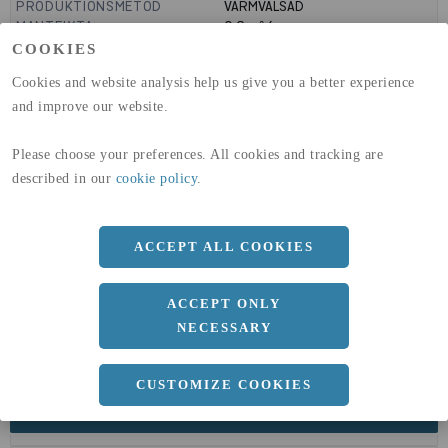
PRODUKTIONSMETOD
VARMVALSAD
MANTELYTA
0.6
m²/m
GLOBAL WARMING POTENTIAL
3110
kg co2-eq./ton
COOKIES
(A1-A3)
Cookies and website analysis help us give you a better experience
GLOBAL WARMING POTENTIAL
32,5
kg co2-eq./ton
(A4)
and improve our website.
expand_less
DIMENSIONER
Please choose your preferences. All cookies and tracking are
described in our
cookie policy
.
ACCEPT ALL COOKIES
a
190 MM
Längd
6000 MM
ACCEPT ONLY
NECESSARY
CUSTOMIZE COOKIES
expand_less
DOKUMENT