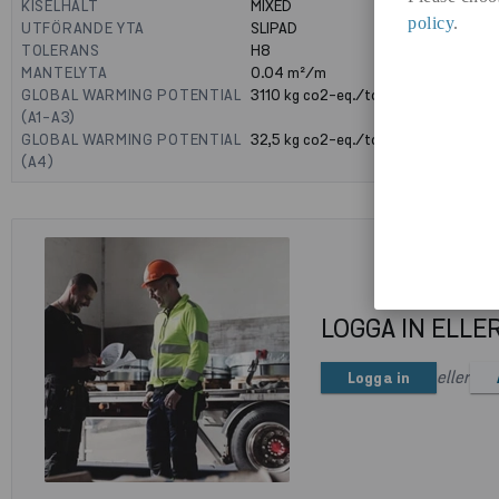
KISELHALT
MIXED
policy
.
UTFÖRANDE YTA
SLIPAD
TOLERANS
H8
MANTELYTA
0.04
m²/m
GLOBAL WARMING POTENTIAL
3110
kg co2-eq./ton
(A1-A3)
GLOBAL WARMING POTENTIAL
32,5
kg co2-eq./ton
(A4)
LOGGA IN ELLE
eller
Logga in