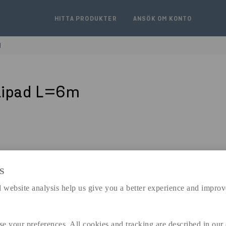
HITTA PRODUKTER
ANSÖK OM KONTO
M
lipad L=6m
S
expand_less
 website analysis help us give you a better experience and improv
DIMENSIONER
se your preferences. All cookies and tracking are described in our