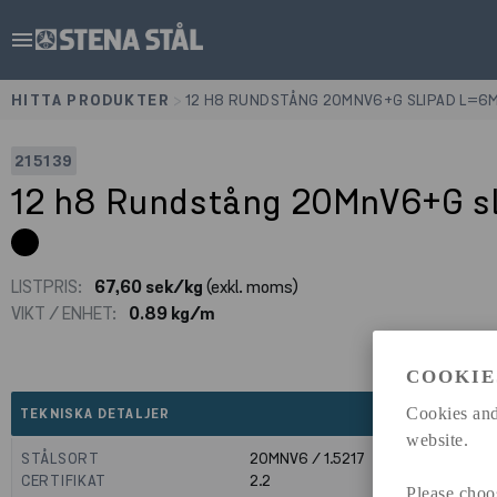
menu
HITTA PRODUKTER
>
12 H8 RUNDSTÅNG 20MNV6+G SLIPAD L=6
215139
12 h8 Rundstång 20MnV6+G s
LISTPRIS:
67,60 sek/kg
(exkl. moms)
VIKT / ENHET:
0.89 kg/m
COOKIE
expand_less
Cookies and
TEKNISKA DETALJER
website.
STÅLSORT
20MNV6 / 1.5217
CERTIFIKAT
2.2
Please choo