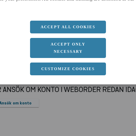
a
12 MM
Längd
6000 MM
ACCEPT ALL COOKIES
ACCEPT ONLY
NECESSARY
CUSTOMIZE COOKIES
R ANSÖK OM KONTO I WEBORDER REDAN ID
Ansök om konto