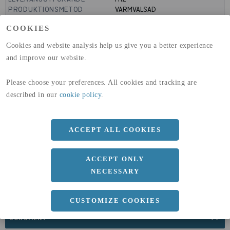
PRODUKTIONSMETOD
VARMVALSAD
MANTELYTA
0.32
m²/m
COOKIES
GLOBAL WARMING POTENTIAL
3110
kg co2-eq./ton
(A1-A3)
Cookies and website analysis help us give you a better experience
GLOBAL WARMING POTENTIAL
32,5
kg co2-eq./ton
and improve our website.
(A4)
expand_less
Please choose your preferences. All cookies and tracking are
DIMENSIONER
described in our
cookie policy
.
ACCEPT ALL COOKIES
a
102 MM
Längd
6000 MM
ACCEPT ONLY
NECESSARY
CUSTOMIZE COOKIES
expand_less
DOKUMENT