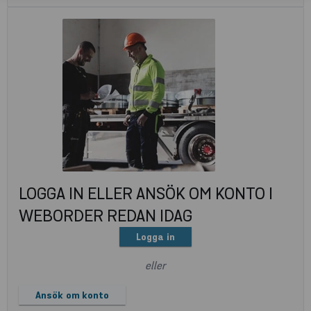
LOGGA IN ELLER ANSÖK OM KONTO I
WEBORDER REDAN IDAG
Logga in
eller
Ansök om konto