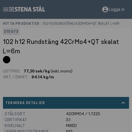
menu
account_circle
Logga in
HITTA PRODUKTER
>
102 H12 RUNDSTÅNG 42CRMO4+QT SKALAT L=6M
215073
102 h12 Rundstång 42CrMo4+QT skalat
L=6m
LISTPRIS:
77,30 sek/kg
(exkl. moms)
VIKT / ENHET:
64.14 kg/m
expand_less
TEKNISKA DETALJER
STÅLSORT
42CRMO4 / 1.7225
CERTIFIKAT
3.1
KISELHALT
MIXED
LEVERANSUTFÖRANDE
H12