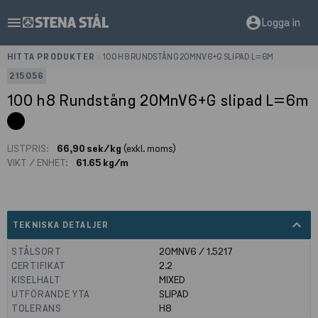
menu
account_circle
Logga in
HITTA PRODUKTER
>
100 H8 RUNDSTÅNG 20MNV6+G SLIPAD L=6M
215056
100 h8 Rundstång 20MnV6+G slipad L=6m
LISTPRIS:
66,90 sek/kg
(exkl. moms)
VIKT / ENHET:
61.65 kg/m
expand_less
TEKNISKA DETALJER
STÅLSORT
20MNV6 / 1.5217
CERTIFIKAT
2.2
KISELHALT
MIXED
UTFÖRANDE YTA
SLIPAD
TOLERANS
H8