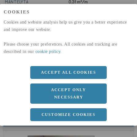
MANTELYTA
0.31
m²/m
GLOBAL WARMING POTENTIAL
3110
kg co2-eq./ton
COOKIES
(A1-A3)
GLOBAL WARMING POTENTIAL
32,5
kg co2-eq./ton
Cookies and website analysis help us give you a better experience
(A4)
and improve our website.
expand_less
DIMENSIONER
Please choose your preferences. All cookies and tracking are
described in our
cookie policy
.
ACCEPT ALL COOKIES
a
100 MM
Längd
6000 MM
ACCEPT ONLY
NECESSARY
CUSTOMIZE COOKIES
expand_less
DOKUMENT