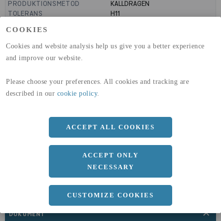
PRODUKTIONSMETOD
KALLDRAGEN
TOLERANS
H11
MANTELYTA
99
m²/m
COOKIES
GLOBAL WARMING POTENTIAL
3110
kg co2-eq./ton
(A1-A3)
Cookies and website analysis help us give you a better experience
GLOBAL WARMING POTENTIAL
32,5
kg co2-eq./ton
and improve our website.
(A4)
Please choose your preferences. All cookies and tracking are
expand_less
DIMENSIONER
described in our
cookie policy
.
ACCEPT ALL COOKIES
a
80 MM
b
12 MM
ACCEPT ONLY
Längd
3000 MM
NECESSARY
CUSTOMIZE COOKIES
expand_less
DOKUMENT