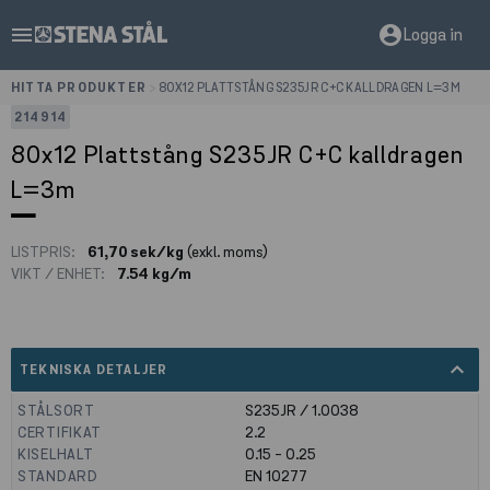
menu
account_circle
Logga in
HITTA PRODUKTER
>
80X12 PLATTSTÅNG S235JR C+C KALLDRAGEN L=3M
214914
80x12 Plattstång S235JR C+C kalldragen
L=3m
LISTPRIS:
61,70 sek/kg
(exkl. moms)
VIKT / ENHET:
7.54 kg/m
expand_less
TEKNISKA DETALJER
STÅLSORT
S235JR / 1.0038
CERTIFIKAT
2.2
KISELHALT
0.15 - 0.25
STANDARD
EN 10277