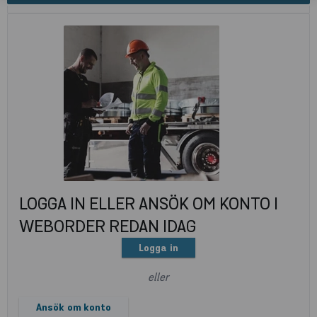
LOGGA IN ELLER ANSÖK OM KONTO I
WEBORDER REDAN IDAG
Logga in
eller
Ansök om konto