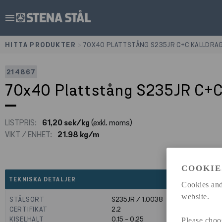
menu
HITTA PRODUKTER
>
70X40 PLATTSTÅNG S235JR C+C KALLDRA
214867
70x40 Plattstång S235JR C+C
LISTPRIS:
61,20 sek/kg
(exkl. moms)
VIKT / ENHET:
21.98 kg/m
COOKIE
expand_less
TEKNISKA DETALJER
Cookies and
website.
STÅLSORT
S235JR / 1.0038
CERTIFIKAT
2.2
KISELHALT
0.15 - 0.25
Please choo