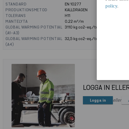
STANDARD
EN 10277
policy
.
PRODUKTIONSMETOD
KALLDRAGEN
TOLERANS
H11
MANTELYTA
0.22
m²/m
GLOBAL WARMING POTENTIAL
3110
kg co2-eq./ton
(A1-A3)
GLOBAL WARMING POTENTIAL
32,5
kg co2-eq./ton
(A4)
LOGGA IN ELLE
eller
Logga in