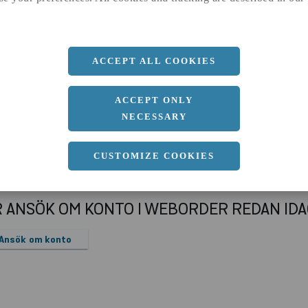
a
70 MM
b
40 MM
Längd
3000 MM
ACCEPT ALL COOKIES
ACCEPT ONLY
NECESSARY
CUSTOMIZE COOKIES
R ANSÖK OM KONTO I WEBORDER REDAN ID
Ansök om konto