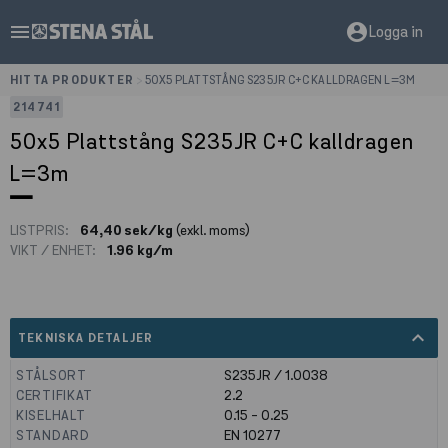
menu
account_circle
Logga in
HITTA PRODUKTER
>
50X5 PLATTSTÅNG S235JR C+C KALLDRAGEN L=3M
214741
50x5 Plattstång S235JR C+C kalldragen
L=3m
LISTPRIS:
64,40 sek/kg
(exkl. moms)
VIKT / ENHET:
1.96 kg/m
expand_less
TEKNISKA DETALJER
STÅLSORT
S235JR / 1.0038
CERTIFIKAT
2.2
KISELHALT
0.15 - 0.25
STANDARD
EN 10277