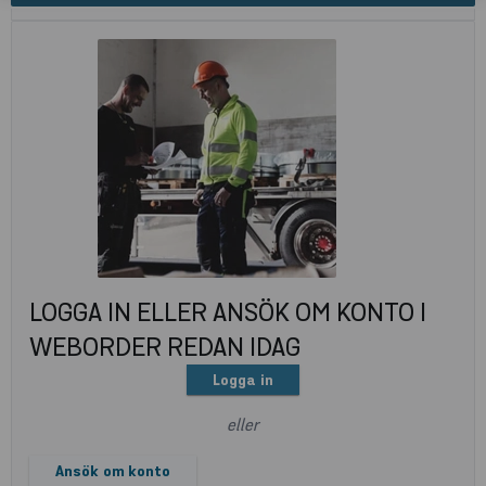
LOGGA IN ELLER ANSÖK OM KONTO I
WEBORDER REDAN IDAG
Logga in
eller
Ansök om konto