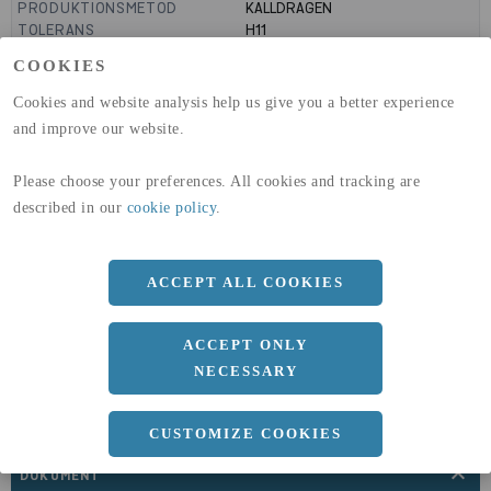
PRODUKTIONSMETOD
KALLDRAGEN
TOLERANS
H11
MANTELYTA
99
m²/m
COOKIES
GLOBAL WARMING POTENTIAL
3110
kg co2-eq./ton
(A1-A3)
Cookies and website analysis help us give you a better experience
GLOBAL WARMING POTENTIAL
32,5
kg co2-eq./ton
and improve our website.
(A4)
Please choose your preferences. All cookies and tracking are
expand_less
DIMENSIONER
described in our
cookie policy
.
ACCEPT ALL COOKIES
a
50 MM
b
5 MM
ACCEPT ONLY
Längd
3000 MM
NECESSARY
CUSTOMIZE COOKIES
expand_less
DOKUMENT