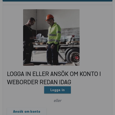
LOGGA IN ELLER ANSÖK OM KONTO I
WEBORDER REDAN IDAG
Logga in
eller
Ansök om konto