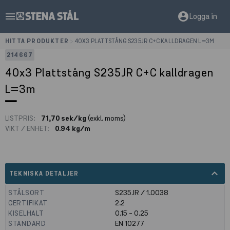
menu
account_circle
Logga in
HITTA PRODUKTER
>
40X3 PLATTSTÅNG S235JR C+C KALLDRAGEN L=3M
214667
40x3 Plattstång S235JR C+C kalldragen
L=3m
LISTPRIS:
71,70 sek/kg
(exkl. moms)
VIKT / ENHET:
0.94 kg/m
expand_less
TEKNISKA DETALJER
STÅLSORT
S235JR / 1.0038
CERTIFIKAT
2.2
KISELHALT
0.15 - 0.25
STANDARD
EN 10277