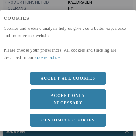
PRODUKTIONSMETOD
KALLDRAGEN
TOLERANS
H11
MANTELYTA
99
m²/m
COOKIES
GLOBAL WARMING POTENTIAL
3110
kg co2-eq./ton
(A1-A3)
Cookies and website analysis help us give you a better experience
GLOBAL WARMING POTENTIAL
32,5
kg co2-eq./ton
and improve our website.
(A4)
Please choose your preferences. All cookies and tracking are
expand_less
DIMENSIONER
described in our
cookie policy
.
ACCEPT ALL COOKIES
a
40 MM
b
3 MM
ACCEPT ONLY
Längd
3000 MM
NECESSARY
CUSTOMIZE COOKIES
expand_less
DOKUMENT