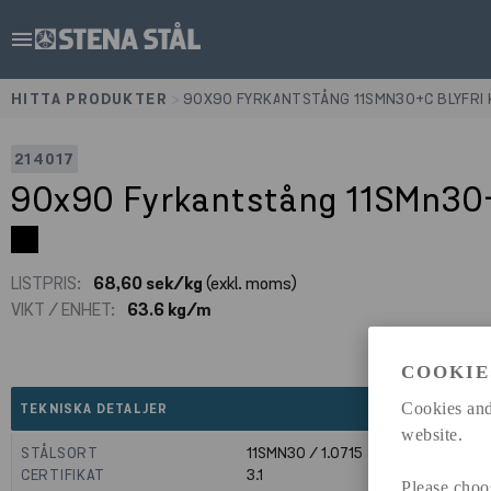
menu
HITTA PRODUKTER
>
90X90 FYRKANTSTÅNG 11SMN30+C BLYFRI
214017
90x90 Fyrkantstång 11SMn30+
LISTPRIS:
68,60 sek/kg
(exkl. moms)
VIKT / ENHET:
63.6 kg/m
COOKIE
expand_less
Cookies and
TEKNISKA DETALJER
website.
STÅLSORT
11SMN30 / 1.0715
CERTIFIKAT
3.1
Please choo