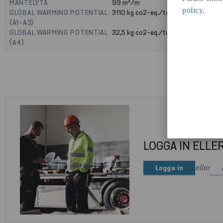
MANTELYTA
99
m²/m
policy
.
GLOBAL WARMING POTENTIAL
3110
kg co2-eq./ton
(A1-A3)
GLOBAL WARMING POTENTIAL
32,5
kg co2-eq./ton
(A4)
LOGGA IN ELLE
eller
Logga in