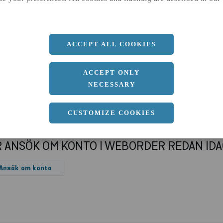
a
90 MM
b
90 MM
ACCEPT ALL COOKIES
ACCEPT ONLY
NECESSARY
CUSTOMIZE COOKIES
R ANSÖK OM KONTO I WEBORDER REDAN ID
Ansök om konto