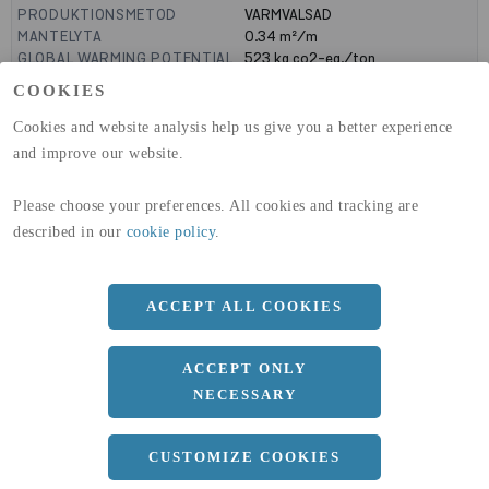
PRODUKTIONSMETOD
VARMVALSAD
MANTELYTA
0.34
m²/m
GLOBAL WARMING POTENTIAL
523
kg co2-eq./ton
(A1-A3)
COOKIES
GLOBAL WARMING POTENTIAL
19,9
kg co2-eq./ton
(A4)
Cookies and website analysis help us give you a better experience
and improve our website.
expand_less
DIMENSIONER
Please choose your preferences. All cookies and tracking are
a
80 MM
described in our
cookie policy
.
b
50 MM
c
7 MM
ACCEPT ALL COOKIES
d
4 MM
r
10 MM
ACCEPT ONLY
NECESSARY
Längd
10100 MM
expand_less
CUSTOMIZE COOKIES
DOKUMENT