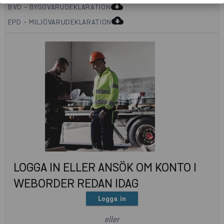
cloud_download
BVD - BYGGVARUDEKLARATION
cloud_download
EPD - MILJÖVARUDEKLARATION
LOGGA IN ELLER ANSÖK OM KONTO I
WEBORDER REDAN IDAG
Logga in
eller