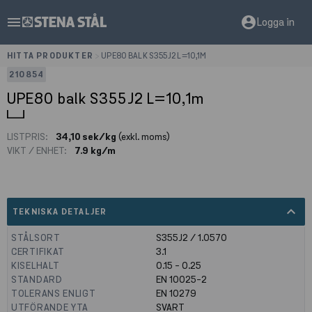
menu
account_circle
Logga in
HITTA PRODUKTER
>
UPE80 BALK S355J2 L=10,1M
210854
UPE80 balk S355J2 L=10,1m
LISTPRIS:
34,10 sek/kg
(exkl. moms)
VIKT / ENHET:
7.9 kg/m
expand_less
TEKNISKA DETALJER
STÅLSORT
S355J2 / 1.0570
CERTIFIKAT
3.1
KISELHALT
0.15 - 0.25
STANDARD
EN 10025-2
TOLERANS ENLIGT
EN 10279
UTFÖRANDE YTA
SVART