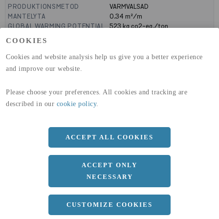
PRODUKTIONSMETOD
VARMVALSAD
MANTELYTA
0.34
m²/m
GLOBAL WARMING POTENTIAL
523
kg co2-eq./ton
(A1-A3)
COOKIES
GLOBAL WARMING POTENTIAL
19,9
kg co2-eq./ton
(A4)
Cookies and website analysis help us give you a better experience
and improve our website.
expand_less
DIMENSIONER
Please choose your preferences. All cookies and tracking are
a
80 MM
described in our
cookie policy
.
b
50 MM
c
7 MM
ACCEPT ALL COOKIES
d
4 MM
r
10 MM
ACCEPT ONLY
NECESSARY
Längd
10100 MM
expand_less
CUSTOMIZE COOKIES
DOKUMENT