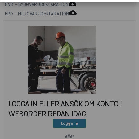
cloud_download
BVD - BYGGVARUDEKLARATION
cloud_download
EPD - MILJÖVARUDEKLARATION
LOGGA IN ELLER ANSÖK OM KONTO I
WEBORDER REDAN IDAG
Logga in
eller