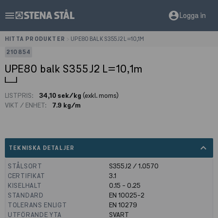
menu
account_circle
Logga in
HITTA PRODUKTER
>
UPE80 BALK S355J2 L=10,1M
210854
UPE80 balk S355J2 L=10,1m
LISTPRIS:
34,10 sek/kg
(exkl. moms)
VIKT / ENHET:
7.9 kg/m
expand_less
TEKNISKA DETALJER
STÅLSORT
S355J2 / 1.0570
CERTIFIKAT
3.1
KISELHALT
0.15 - 0.25
STANDARD
EN 10025-2
TOLERANS ENLIGT
EN 10279
UTFÖRANDE YTA
SVART