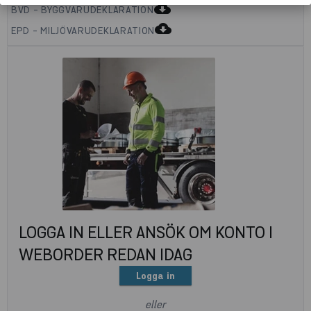
cloud_download
BVD - BYGGVARUDEKLARATION
cloud_download
EPD - MILJÖVARUDEKLARATION
LOGGA IN ELLER ANSÖK OM KONTO I
WEBORDER REDAN IDAG
Logga in
eller