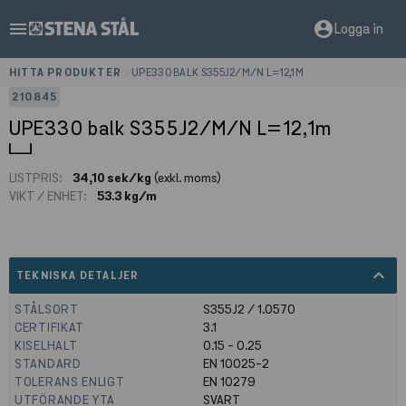
menu
account_circle
Logga in
HITTA PRODUKTER
>
UPE330 BALK S355J2/M/N L=12,1M
210845
UPE330 balk S355J2/M/N L=12,1m
LISTPRIS:
34,10 sek/kg
(exkl. moms)
VIKT / ENHET:
53.3 kg/m
expand_less
TEKNISKA DETALJER
STÅLSORT
S355J2 / 1.0570
CERTIFIKAT
3.1
KISELHALT
0.15 - 0.25
STANDARD
EN 10025-2
TOLERANS ENLIGT
EN 10279
UTFÖRANDE YTA
SVART