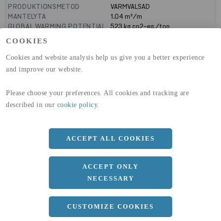
PRODUKTIONSMETOD
VARMVALSAD
MANTELYTA
1.04
m²/m
GLOBAL WARMING POTENTIAL
523
kg co2-eq./ton
(A1-A3)
COOKIES
GLOBAL WARMING POTENTIAL
19,9
kg co2-eq./ton
(A4)
Cookies and website analysis help us give you a better experience
and improve our website.
expand_less
DIMENSIONER
Please choose your preferences. All cookies and tracking are
a
330 MM
described in our
cookie policy
.
b
105 MM
c
16 MM
ACCEPT ALL COOKIES
d
11 MM
r
18 MM
ACCEPT ONLY
NECESSARY
Längd
12100 MM
expand_less
CUSTOMIZE COOKIES
DOKUMENT