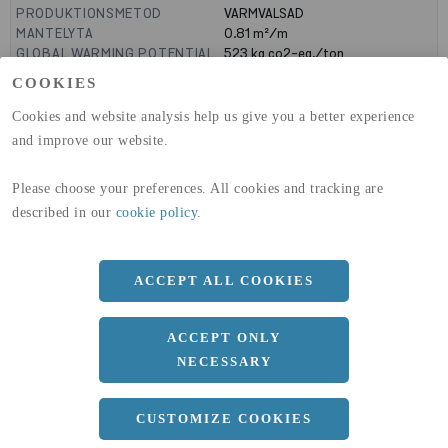
PRODUKTIONSMETOD
VARMVALSAD
MANTELYTA
0.81
m²/m
GLOBAL WARMING POTENTIAL
523
kg co2-eq./ton
(A1-A3)
COOKIES
GLOBAL WARMING POTENTIAL
19,9
kg co2-eq./ton
(A4)
Cookies and website analysis help us give you a better experience
and improve our website.
expand_less
DIMENSIONER
Please choose your preferences. All cookies and tracking are
a
240 MM
described in our
cookie policy
.
b
90 MM
c
12.5 MM
ACCEPT ALL COOKIES
d
7 MM
r
15 MM
ACCEPT ONLY
NECESSARY
Längd
12100 MM
expand_less
CUSTOMIZE COOKIES
DOKUMENT