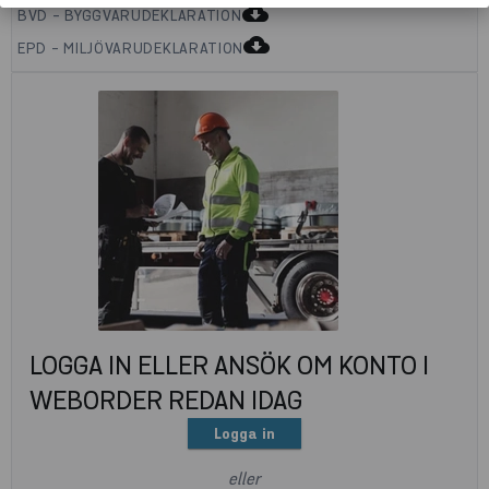
cloud_download
BVD - BYGGVARUDEKLARATION
cloud_download
EPD - MILJÖVARUDEKLARATION
LOGGA IN ELLER ANSÖK OM KONTO I
WEBORDER REDAN IDAG
Logga in
eller