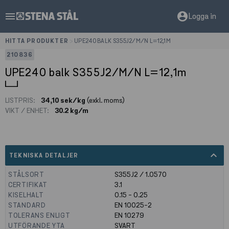
menu
account_circle
Logga in
HITTA PRODUKTER
>
UPE240 BALK S355J2/M/N L=12,1M
210836
UPE240 balk S355J2/M/N L=12,1m
LISTPRIS:
34,10 sek/kg
(exkl. moms)
VIKT / ENHET:
30.2 kg/m
expand_less
TEKNISKA DETALJER
STÅLSORT
S355J2 / 1.0570
CERTIFIKAT
3.1
KISELHALT
0.15 - 0.25
STANDARD
EN 10025-2
TOLERANS ENLIGT
EN 10279
UTFÖRANDE YTA
SVART