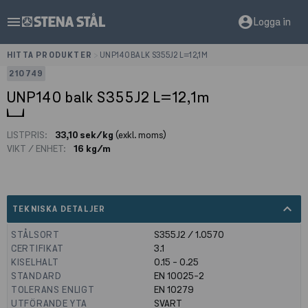
menu
account_circle
Logga in
HITTA PRODUKTER
>
UNP140 BALK S355J2 L=12,1M
210749
UNP140 balk S355J2 L=12,1m
LISTPRIS:
33,10 sek/kg
(exkl. moms)
VIKT / ENHET:
16 kg/m
expand_less
TEKNISKA DETALJER
STÅLSORT
S355J2 / 1.0570
CERTIFIKAT
3.1
KISELHALT
0.15 - 0.25
STANDARD
EN 10025-2
TOLERANS ENLIGT
EN 10279
UTFÖRANDE YTA
SVART