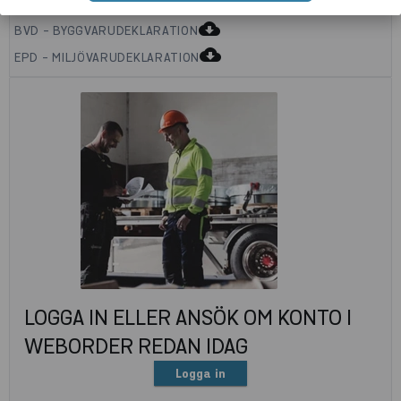
cloud_download
BVD - BYGGVARUDEKLARATION
cloud_download
EPD - MILJÖVARUDEKLARATION
LOGGA IN ELLER ANSÖK OM KONTO I
WEBORDER REDAN IDAG
Logga in