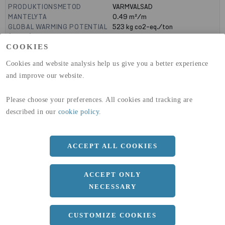
PRODUKTIONSMETOD
VARMVALSAD
MANTELYTA
0.49
m²/m
GLOBAL WARMING POTENTIAL
523
kg co2-eq./ton
(A1-A3)
GLOBAL WARMING POTENTIAL
19,9
kg co2-eq./ton
COOKIES
(A4)
Cookies and website analysis help us give you a better experience
and improve our website.
expand_less
DIMENSIONER
a
140 MM
Please choose your preferences. All cookies and tracking are
described in our
cookie policy
.
b
60 MM
c
10 MM
ACCEPT ALL COOKIES
d
7 MM
r
5 MM
ACCEPT ONLY
R
10 MM
NECESSARY
Längd
12100 MM
CUSTOMIZE COOKIES
expand_less
DOKUMENT