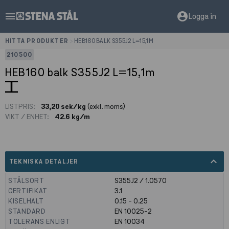
menu
account_circle
Logga in
HITTA PRODUKTER
>
HEB160 BALK S355J2 L=15,1M
210500
HEB160 balk S355J2 L=15,1m
LISTPRIS:
33,20 sek/kg
(exkl. moms)
VIKT / ENHET:
42.6 kg/m
expand_less
TEKNISKA DETALJER
STÅLSORT
S355J2 / 1.0570
CERTIFIKAT
3.1
KISELHALT
0.15 - 0.25
STANDARD
EN 10025-2
TOLERANS ENLIGT
EN 10034