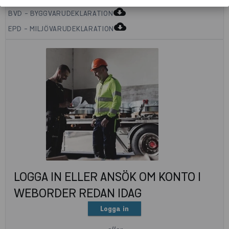
cloud_download
BVD - BYGGVARUDEKLARATION
cloud_download
EPD - MILJÖVARUDEKLARATION
LOGGA IN ELLER ANSÖK OM KONTO I
WEBORDER REDAN IDAG
Logga in