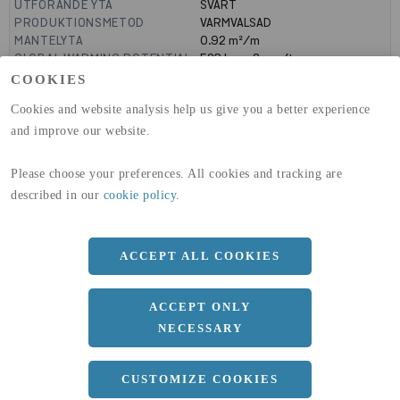
UTFÖRANDE YTA
SVART
PRODUKTIONSMETOD
VARMVALSAD
MANTELYTA
0.92
m²/m
GLOBAL WARMING POTENTIAL
523
kg co2-eq./ton
(A1-A3)
COOKIES
GLOBAL WARMING POTENTIAL
19,9
kg co2-eq./ton
Cookies and website analysis help us give you a better experience
(A4)
and improve our website.
expand_less
DIMENSIONER
Please choose your preferences. All cookies and tracking are
a
160 MM
described in our
cookie policy
.
b
160 MM
c
13 MM
ACCEPT ALL COOKIES
d
8 MM
ACCEPT ONLY
r
15 MM
NECESSARY
Längd
15100 MM
CUSTOMIZE COOKIES
expand_less
DOKUMENT