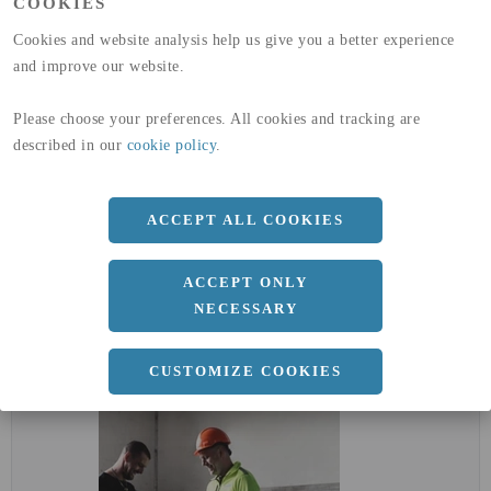
COOKIES
(A4)
Cookies and website analysis help us give you a better experience
expand_less
DIMENSIONER
and improve our website.
Please choose your preferences. All cookies and tracking are
described in our
cookie policy
.
a
0 MM
b
0 MM
ACCEPT ALL COOKIES
Längd
2000 MM
ACCEPT ONLY
NECESSARY
expand_less
DOKUMENT
CUSTOMIZE COOKIES