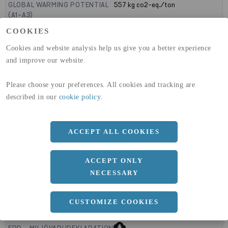
GLOBAL WARMING POTENTIAL
557
kg co2-eq./ton
(A1-A3)
GLOBAL WARMING POTENTIAL
11,6
kg co2-eq./ton
COOKIES
(A4)
Cookies and website analysis help us give you a better experience
expand_less
DIMENSIONER
and improve our website.
Please choose your preferences. All cookies and tracking are
described in our
cookie policy
.
a
600 MM
b
0 MM
ACCEPT ALL COOKIES
Längd
2300 MM
ACCEPT ONLY
NECESSARY
expand_less
DOKUMENT
CUSTOMIZE COOKIES
cloud_download
BVD - BYGGVARUDEKLARATION
cloud_download
EPD - MILJÖVARUDEKLARATION