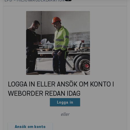
LOGGA IN ELLER ANSÖK OM KONTO I
WEBORDER REDAN IDAG
Logga in
eller
Ansök om konto