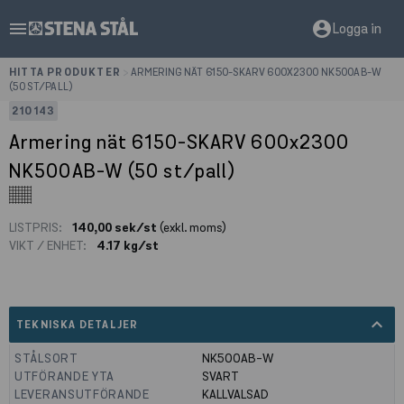
menu
account_circle
Logga in
HITTA PRODUKTER
>
ARMERING NÄT 6150-SKARV 600X2300 NK500AB-W
(50 ST/PALL)
210143
Armering nät 6150-SKARV 600x2300
NK500AB-W (50 st/pall)
LISTPRIS:
140,00 sek/st
(exkl. moms)
VIKT / ENHET:
4.17 kg/st
expand_less
TEKNISKA DETALJER
STÅLSORT
NK500AB-W
UTFÖRANDE YTA
SVART
LEVERANSUTFÖRANDE
KALLVALSAD