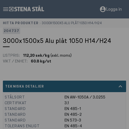
menu
account_circle
Logga in
HITTA PRODUKTER
>
3000X1500X5 ALU PLÅT 1050 H14/H24
204737
3000x1500x5 Alu plåt 1050 H14/H24
LISTPRIS:
112,20 sek/kg
(exkl. moms)
VIKT / ENHET:
60.8 kg/st
expand_less
TEKNISKA DETALJER
STÅLSORT
EN AW-1050A / 3.0255
CERTIFIKAT
3.1
STANDARD
EN 485-1
STANDARD
EN 485-2
STANDARD
EN 573-3
TOLERANS ENLIGT
EN 485-4