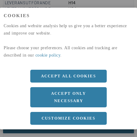
LEVERANSUTFÖRANDE
H14
LEVERANSUTFÖRANDE
H24
GLOBAL WARMING POTENTIAL
9160
kg co2-eq./ton
COOKIES
(A1-A3)
Cookies and website analysis help us give you a better experience
GLOBAL WARMING POTENTIAL
32,5
kg co2-eq./ton
(A4)
and improve our website.
expand_less
DIMENSIONER
Please choose your preferences. All cookies and tracking are
described in our
cookie policy
.
a
ACCEPT ALL COOKIES
1500 MM
b
5 MM
ACCEPT ONLY
Längd
3000 MM
NECESSARY
CUSTOMIZE COOKIES
expand_less
DOKUMENT