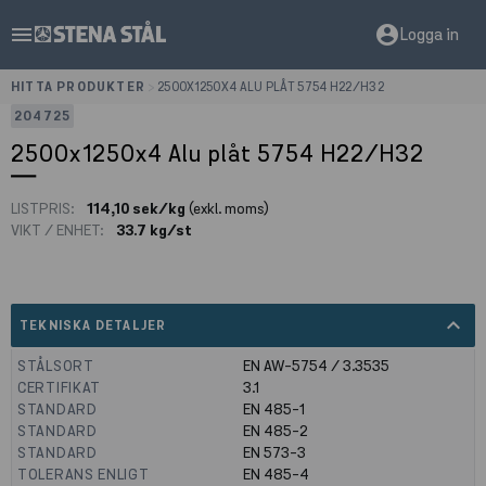
menu
account_circle
Logga in
HITTA PRODUKTER
>
2500X1250X4 ALU PLÅT 5754 H22/H32
204725
2500x1250x4 Alu plåt 5754 H22/H32
LISTPRIS:
114,10 sek/kg
(exkl. moms)
VIKT / ENHET:
33.7 kg/st
expand_less
TEKNISKA DETALJER
STÅLSORT
EN AW-5754 / 3.3535
CERTIFIKAT
3.1
STANDARD
EN 485-1
STANDARD
EN 485-2
STANDARD
EN 573-3
TOLERANS ENLIGT
EN 485-4