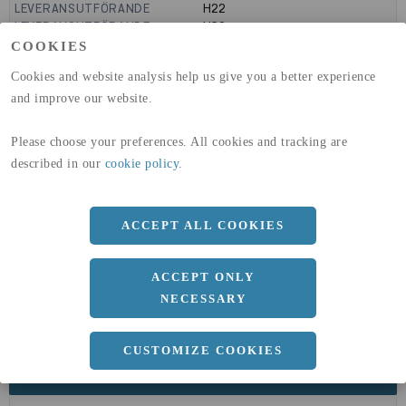
LEVERANSUTFÖRANDE
H22
LEVERANSUTFÖRANDE
H32
GLOBAL WARMING POTENTIAL
9160
kg co2-eq./ton
COOKIES
(A1-A3)
Cookies and website analysis help us give you a better experience
GLOBAL WARMING POTENTIAL
32,5
kg co2-eq./ton
(A4)
and improve our website.
expand_less
DIMENSIONER
Please choose your preferences. All cookies and tracking are
described in our
cookie policy
.
a
ACCEPT ALL COOKIES
1250 MM
b
4 MM
ACCEPT ONLY
Längd
2500 MM
NECESSARY
CUSTOMIZE COOKIES
expand_less
DOKUMENT