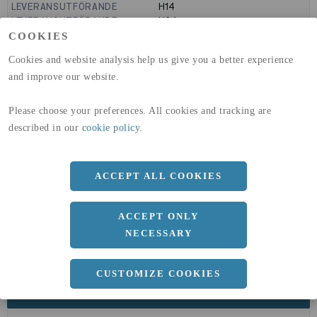
LEVERANSUTFÖRANDE
H14
LEVERANSUTFÖRANDE
H24
GLOBAL WARMING POTENTIAL
9160
kg co2-eq./ton
COOKIES
(A1-A3)
Cookies and website analysis help us give you a better experience
GLOBAL WARMING POTENTIAL
32,5
kg co2-eq./ton
(A4)
and improve our website.
expand_less
DIMENSIONER
Please choose your preferences. All cookies and tracking are
described in our
cookie policy
.
a
ACCEPT ALL COOKIES
1500 MM
b
2 MM
ACCEPT ONLY
Längd
3000 MM
NECESSARY
CUSTOMIZE COOKIES
expand_less
DOKUMENT