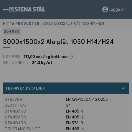
menu
account_circle
Logga in
HITTA PRODUKTER
>
3000X1500X2 ALU PLÅT 1050 H14/H24
204689
3000x1500x2 Alu plåt 1050 H14/H24
LISTPRIS:
111,00 sek/kg
(exkl. moms)
VIKT / ENHET:
24.3 kg/st
expand_less
TEKNISKA DETALJER
STÅLSORT
EN AW-1050A / 3.0255
CERTIFIKAT
3.1
STANDARD
EN 485-1
STANDARD
EN 485-2
STANDARD
EN 573-3
TOLERANS ENLIGT
EN 485-4