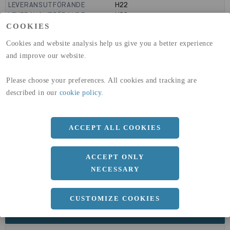
LEVERANSUTFÖRANDE
H22
LEVERANSUTFÖRANDE
H32
GLOBAL WARMING POTENTIAL
9160
kg co2-eq./ton
COOKIES
(A1-A3)
Cookies and website analysis help us give you a better experience
GLOBAL WARMING POTENTIAL
32,5
kg co2-eq./ton
(A4)
and improve our website.
expand_less
DIMENSIONER
Please choose your preferences. All cookies and tracking are
described in our
cookie policy
.
a
ACCEPT ALL COOKIES
1250 MM
b
2 MM
ACCEPT ONLY
Längd
2500 MM
NECESSARY
CUSTOMIZE COOKIES
expand_less
DOKUMENT