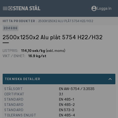
menu
account_circle
Logga in
HITTA PRODUKTER
>
2500X1250X2 ALU PLÅT 5754 H22/H32
204686
2500x1250x2 Alu plåt 5754 H22/H32
LISTPRIS:
114,10 sek/kg
(exkl. moms)
VIKT / ENHET:
16.9 kg/st
expand_less
TEKNISKA DETALJER
STÅLSORT
EN AW-5754 / 3.3535
CERTIFIKAT
3.1
STANDARD
EN 485-1
STANDARD
EN 485-2
STANDARD
EN 573-3
TOLERANS ENLIGT
EN 485-4