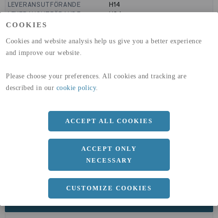
LEVERANSUTFÖRANDE
H14
LEVERANSUTFÖRANDE
H24
GLOBAL WARMING POTENTIAL
9160
kg co2-eq./ton
COOKIES
(A1-A3)
Cookies and website analysis help us give you a better experience
GLOBAL WARMING POTENTIAL
32,5
kg co2-eq./ton
(A4)
and improve our website.
expand_less
DIMENSIONER
Please choose your preferences. All cookies and tracking are
described in our
cookie policy
.
a
ACCEPT ALL COOKIES
1000 MM
b
2 MM
ACCEPT ONLY
Längd
2000 MM
NECESSARY
CUSTOMIZE COOKIES
expand_less
DOKUMENT