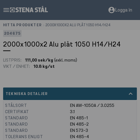
menu
account_circle
Logga in
HITTA PRODUKTER
>
2000X1000X2 ALU PLÅT 1050 H14/H24
204675
2000x1000x2 Alu plåt 1050 H14/H24
LISTPRIS:
111,00 sek/kg
(exkl. moms)
VIKT / ENHET:
10.8 kg/st
expand_less
TEKNISKA DETALJER
STÅLSORT
EN AW-1050A / 3.0255
CERTIFIKAT
3.1
STANDARD
EN 485-1
STANDARD
EN 485-2
STANDARD
EN 573-3
TOLERANS ENLIGT
EN 485-4