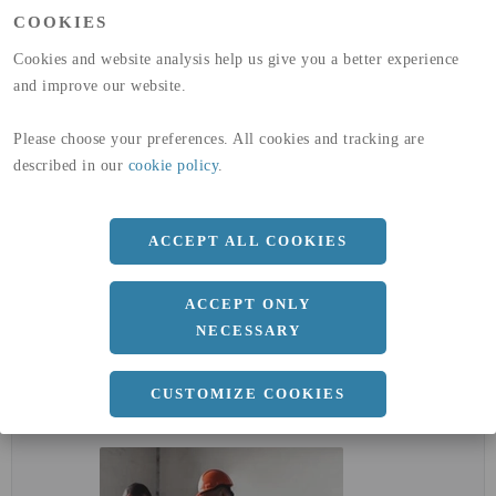
(A1-A3)
COOKIES
GLOBAL WARMING POTENTIAL
32,5
kg co2-eq./ton
(A4)
Cookies and website analysis help us give you a better experience
and improve our website.
expand_less
DIMENSIONER
Please choose your preferences. All cookies and tracking are
described in our
cookie policy
.
a
2000 MM
ACCEPT ALL COOKIES
b
5 MM
Längd
4000 MM
ACCEPT ONLY
NECESSARY
expand_less
DOKUMENT
CUSTOMIZE COOKIES