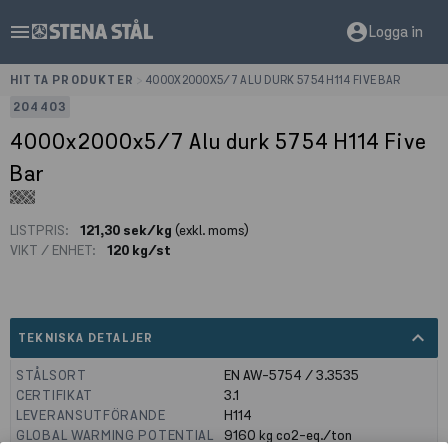
menu
account_circle
Logga in
HITTA PRODUKTER
>
4000X2000X5/7 ALU DURK 5754 H114 FIVE BAR
204403
4000x2000x5/7 Alu durk 5754 H114 Five
Bar
LISTPRIS:
121,30 sek/kg
(exkl. moms)
VIKT / ENHET:
120 kg/st
expand_less
TEKNISKA DETALJER
STÅLSORT
EN AW-5754 / 3.3535
CERTIFIKAT
3.1
LEVERANSUTFÖRANDE
H114
GLOBAL WARMING POTENTIAL
9160
kg co2-eq./ton