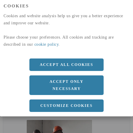
(A1-A3)
COOKIES
GLOBAL WARMING POTENTIAL
32,5
kg co2-eq./ton
(A4)
Cookies and website analysis help us give you a better experience
and improve our website.
expand_less
DIMENSIONER
Please choose your preferences. All cookies and tracking are
described in our
cookie policy
.
a
1000 MM
ACCEPT ALL COOKIES
b
3 MM
Längd
2000 MM
ACCEPT ONLY
NECESSARY
expand_less
DOKUMENT
CUSTOMIZE COOKIES