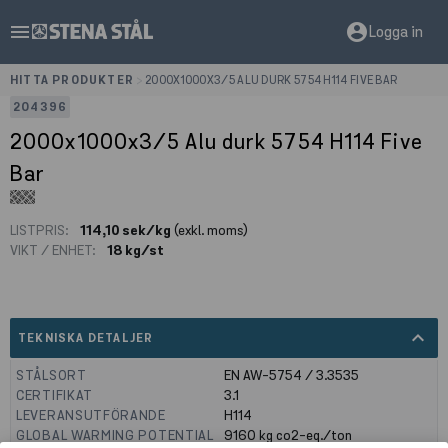
menu
account_circle
Logga in
HITTA PRODUKTER
>
2000X1000X3/5 ALU DURK 5754 H114 FIVE BAR
204396
2000x1000x3/5 Alu durk 5754 H114 Five
Bar
LISTPRIS:
114,10 sek/kg
(exkl. moms)
VIKT / ENHET:
18 kg/st
expand_less
TEKNISKA DETALJER
STÅLSORT
EN AW-5754 / 3.3535
CERTIFIKAT
3.1
LEVERANSUTFÖRANDE
H114
GLOBAL WARMING POTENTIAL
9160
kg co2-eq./ton