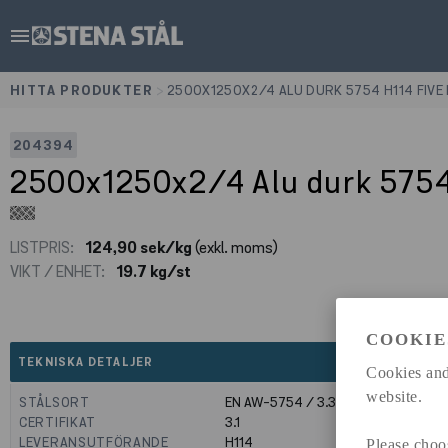
menu
HITTA PRODUKTER
>
2500X1250X2/4 ALU DURK 5754 H114 FIVE
204394
2500x1250x2/4 Alu durk 5754
LISTPRIS:
124,90 sek/kg
(exkl. moms)
VIKT / ENHET:
19.7 kg/st
COOKIE
expand_less
TEKNISKA DETALJER
Cookies and
website.
STÅLSORT
EN AW-5754 / 3.3535
CERTIFIKAT
3.1
LEVERANSUTFÖRANDE
H114
Please choo