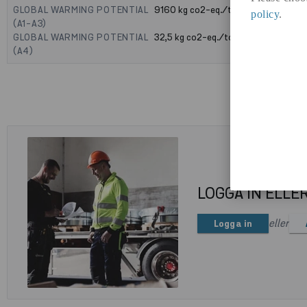
GLOBAL WARMING POTENTIAL
9160
kg co2-eq./ton
policy
.
(A1-A3)
GLOBAL WARMING POTENTIAL
32,5
kg co2-eq./ton
(A4)
LOGGA IN ELLE
eller
Logga in