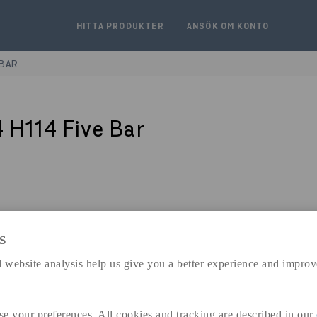
HITTA PRODUKTER
ANSÖK OM KONTO
 BAR
 H114 Five Bar
S
expand_less
DIMENSIONER
 website analysis help us give you a better experience and improv
se your preferences. All cookies and tracking are described in our