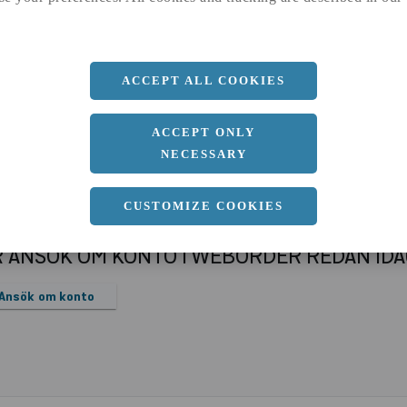
a
1250 MM
b
2 MM
Längd
2500 MM
ACCEPT ALL COOKIES
ACCEPT ONLY
NECESSARY
CUSTOMIZE COOKIES
R ANSÖK OM KONTO I WEBORDER REDAN ID
Ansök om konto