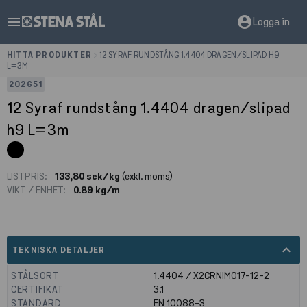
menu
account_circle
Logga in
HITTA PRODUKTER
>
12 SYRAF RUNDSTÅNG 1.4404 DRAGEN/SLIPAD H9
L=3M
202651
12 Syraf rundstång 1.4404 dragen/slipad
h9 L=3m
LISTPRIS:
133,80 sek/kg
(exkl. moms)
VIKT / ENHET:
0.89 kg/m
expand_less
TEKNISKA DETALJER
STÅLSORT
1.4404 / X2CRNIMO17-12-2
CERTIFIKAT
3.1
STANDARD
EN 10088-3