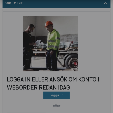
expand_less
DOKUMENT
LOGGA IN ELLER ANSÖK OM KONTO I
WEBORDER REDAN IDAG
Logga in
eller