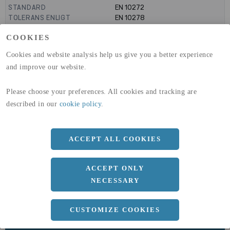
STANDARD
EN 10272
TOLERANS ENLIGT
EN 10278
PRODUKTIONSMETOD
KALLDRAGEN ELLER SLIPAD
COOKIES
TOLERANS
H9
GLOBAL WARMING POTENTIAL
6820
kg co2-eq./ton
Cookies and website analysis help us give you a better experience
(A1-A3)
and improve our website.
GLOBAL WARMING POTENTIAL
32,5
kg co2-eq./ton
(A4)
Please choose your preferences. All cookies and tracking are
expand_less
DIMENSIONER
described in our
cookie policy
.
ACCEPT ALL COOKIES
a
12 MM
ACCEPT ONLY
Längd
3000 MM
NECESSARY
CUSTOMIZE COOKIES