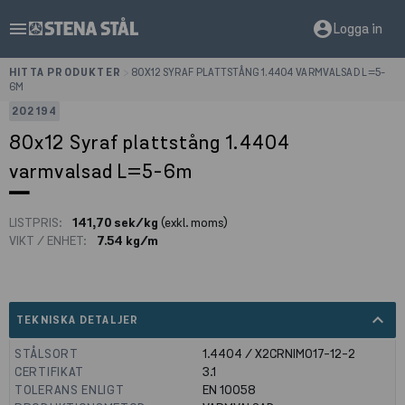
menu
account_circle
Logga in
HITTA PRODUKTER
>
80X12 SYRAF PLATTSTÅNG 1.4404 VARMVALSAD L=5-
6M
202194
80x12 Syraf plattstång 1.4404
varmvalsad L=5-6m
LISTPRIS:
141,70 sek/kg
(exkl. moms)
VIKT / ENHET:
7.54 kg/m
expand_less
TEKNISKA DETALJER
STÅLSORT
1.4404 / X2CRNIMO17-12-2
CERTIFIKAT
3.1
TOLERANS ENLIGT
EN 10058