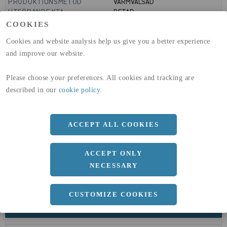
PRODUKTIONSMETOD
VARMVALSAD
UTFÖRANDE YTA
BETAD
GLOBAL WARMING POTENTIAL
6820
kg co2-eq./ton
COOKIES
(A1-A3)
Cookies and website analysis help us give you a better experience
GLOBAL WARMING POTENTIAL
32,5
kg co2-eq./ton
(A4)
and improve our website.
expand_less
DIMENSIONER
Please choose your preferences. All cookies and tracking are
described in our
cookie policy
.
ACCEPT ALL COOKIES
a
80 MM
b
12 MM
ACCEPT ONLY
NECESSARY
CUSTOMIZE COOKIES
expand_less
DOKUMENT