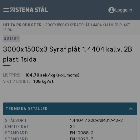
menu
account_circle
Logga in
HITTA PRODUKTER
>
3000X1500X3 SYRAF PLÅT 1.4404 KALLV. 2B PLAST
1SIDA
201184
3000x1500x3 Syraf plåt 1.4404 kallv. 2B
plast 1sida
LISTPRIS:
104,70 sek/kg
(exkl. moms)
VIKT / ENHET:
108 kg/st
expand_less
TEKNISKA DETALJER
STÅLSORT
1.4404 / X2CRNIMO17-12-2
CERTIFIKAT
3.1
STANDARD
EN 10088-2
STANDARD
EN 10028-7