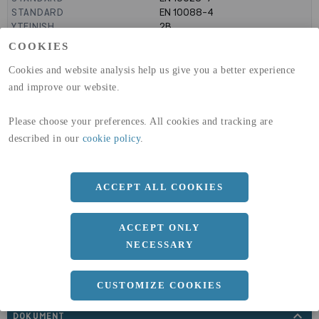
STANDARD
EN 10088-4
YTFINISH
2B
LEVERANSUTFÖRANDE
KALLVALSAD
COOKIES
GLOBAL WARMING POTENTIAL
6820
kg co2-eq./ton
(A1-A3)
Cookies and website analysis help us give you a better experience
GLOBAL WARMING POTENTIAL
32,5
kg co2-eq./ton
and improve our website.
(A4)
Please choose your preferences. All cookies and tracking are
expand_less
DIMENSIONER
described in our
cookie policy
.
ACCEPT ALL COOKIES
a
1500 MM
b
3 MM
ACCEPT ONLY
Längd
3000 MM
NECESSARY
CUSTOMIZE COOKIES
expand_less
DOKUMENT