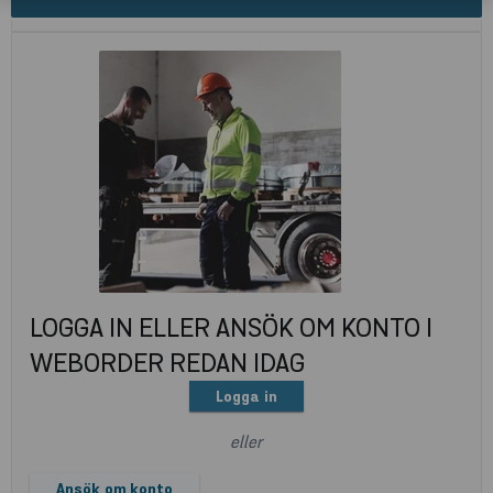
LOGGA IN ELLER ANSÖK OM KONTO I
WEBORDER REDAN IDAG
Logga in
eller
Ansök om konto