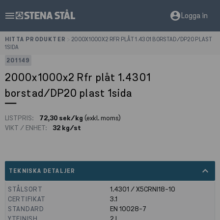
menu
account_circle
Logga in
HITTA PRODUKTER
>
2000X1000X2 RFR PLÅT 1.4301 BORSTAD/DP20 PLAST
1SIDA
201149
2000x1000x2 Rfr plåt 1.4301
borstad/DP20 plast 1sida
LISTPRIS:
72,30 sek/kg
(exkl. moms)
VIKT / ENHET:
32 kg/st
expand_less
TEKNISKA DETALJER
STÅLSORT
1.4301 / X5CRNI18-10
CERTIFIKAT
3.1
STANDARD
EN 10028-7
YTFINISH
2J