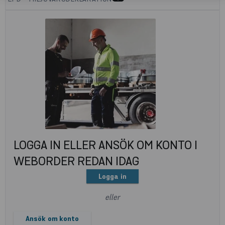
LOGGA IN ELLER ANSÖK OM KONTO I
WEBORDER REDAN IDAG
Logga in
eller
Ansök om konto