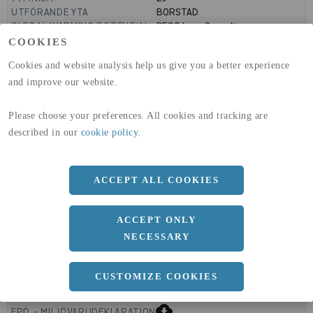
UTFÖRANDE YTA
BORSTAD
GLOBAL WARMING POTENTIAL
3590
kg co2-eq./ton
(A1-A3)
COOKIES
GLOBAL WARMING POTENTIAL
32,50
kg co2-eq./ton
Cookies and website analysis help us give you a better experience
(A4)
and improve our website.
expand_less
DIMENSIONER
Please choose your preferences. All cookies and tracking are
described in our
cookie policy
.
a
1000 MM
ACCEPT ALL COOKIES
b
2 MM
Längd
2000 MM
ACCEPT ONLY
NECESSARY
CUSTOMIZE COOKIES
expand_less
DOKUMENT
cloud_download
EPD - MILJÖVARUDEKLARATION