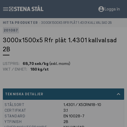
menu
account_circle
Logga in
HITTA PRODUKTER
>
3000X1500X5 RFR PLÅT 1.4301 KALLVALSAD 2B
201087
3000x1500x5 Rfr plåt 1.4301 kallvalsad
2B
LISTPRIS:
68,70 sek/kg
(exkl. moms)
VIKT / ENHET:
180 kg/st
expand_less
TEKNISKA DETALJER
STÅLSORT
1.4301 / X5CRNI18-10
CERTIFIKAT
3.1
STANDARD
EN 10028-7
YTFINISH
2B