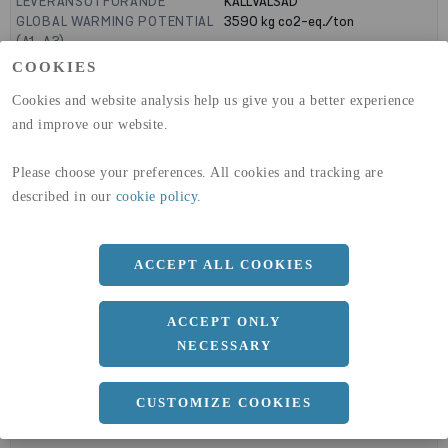
LEVERANSUTFÖRANDE
KALLVALSAD
GLOBAL WARMING POTENTIAL
3590
kg co2-eq./ton
(A1-A3)
GLOBAL WARMING POTENTIAL
32,50
kg co2-eq./ton
COOKIES
(A4)
Cookies and website analysis help us give you a better experience
expand_less
and improve our website.
DIMENSIONER
Please choose your preferences. All cookies and tracking are
described in our
cookie policy
.
a
1500 MM
b
5 MM
ACCEPT ALL COOKIES
Längd
3000 MM
ACCEPT ONLY
NECESSARY
expand_less
DOKUMENT
CUSTOMIZE COOKIES
cloud_download
BVD - BYGGVARUDEKLARATION