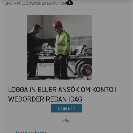
cloud_download
EPD - MILJÖVARUDEKLARATION
LOGGA IN ELLER ANSÖK OM KONTO I
WEBORDER REDAN IDAG
Logga in
eller
Ansök om konto