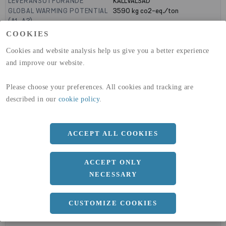
LEVERANSUTFÖRANDE
KALLVALSAD
GLOBAL WARMING POTENTIAL
3590
kg co2-eq./ton
(A1-A3)
GLOBAL WARMING POTENTIAL
32,50
kg co2-eq./ton
COOKIES
(A4)
Cookies and website analysis help us give you a better experience
expand_less
and improve our website.
DIMENSIONER
Please choose your preferences. All cookies and tracking are
described in our
cookie policy
.
a
1000 MM
b
5 MM
ACCEPT ALL COOKIES
Längd
2000 MM
ACCEPT ONLY
NECESSARY
expand_less
DOKUMENT
CUSTOMIZE COOKIES
cloud_download
BVD - BYGGVARUDEKLARATION