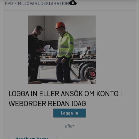
cloud_download
EPD - MILJÖVARUDEKLARATION
LOGGA IN ELLER ANSÖK OM KONTO I
WEBORDER REDAN IDAG
Logga in
eller
Ansök om konto