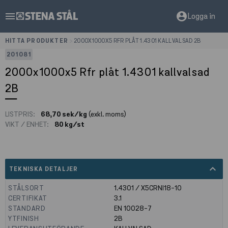
menu
account_circle
Logga in
HITTA PRODUKTER
>
2000X1000X5 RFR PLÅT 1.4301 KALLVALSAD 2B
201081
2000x1000x5 Rfr plåt 1.4301 kallvalsad
2B
LISTPRIS:
68,70 sek/kg
(exkl. moms)
VIKT / ENHET:
80 kg/st
expand_less
TEKNISKA DETALJER
STÅLSORT
1.4301 / X5CRNI18-10
CERTIFIKAT
3.1
STANDARD
EN 10028-7
YTFINISH
2B