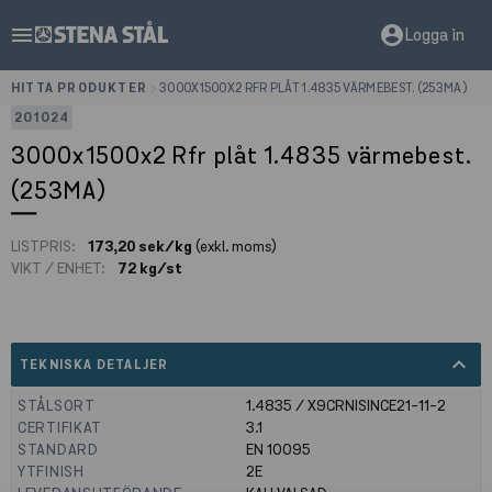
menu
account_circle
Logga in
HITTA PRODUKTER
>
3000X1500X2 RFR PLÅT 1.4835 VÄRMEBEST. (253MA)
201024
3000x1500x2 Rfr plåt 1.4835 värmebest.
(253MA)
LISTPRIS:
173,20 sek/kg
(exkl. moms)
VIKT / ENHET:
72 kg/st
expand_less
TEKNISKA DETALJER
STÅLSORT
1.4835 / X9CRNISINCE21-11-2
CERTIFIKAT
3.1
STANDARD
EN 10095
YTFINISH
2E