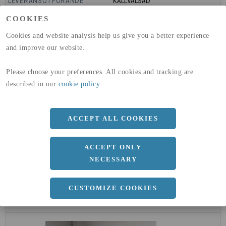
LEVERANSUTFÖRANDE
KALLVALSAD
GLOBAL WARMING POTENTIAL
6820
kg co2-eq./ton
COOKIES
(A1-A3)
GLOBAL WARMING POTENTIAL
32,5
kg co2-eq./ton
Cookies and website analysis help us give you a better experience
(A4)
and improve our website.
expand_less
DIMENSIONER
Please choose your preferences. All cookies and tracking are
described in our
cookie policy
.
a
1500 MM
ACCEPT ALL COOKIES
b
2 MM
Längd
3000 MM
ACCEPT ONLY
NECESSARY
CUSTOMIZE COOKIES
expand_less
DOKUMENT