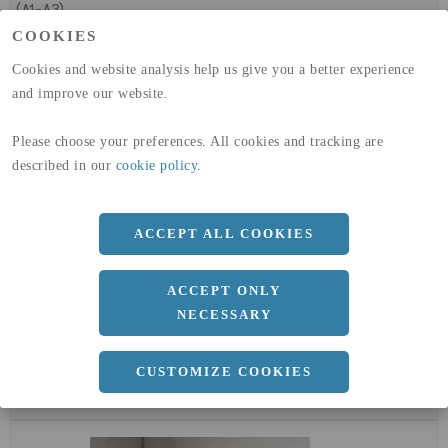
(A1-A3)
GLOBAL WARMING POTENTIAL
32,50
kg co2-eq./ton
COOKIES
(A4)
Cookies and website analysis help us give you a better experience
expand_less
and improve our website.
DIMENSIONER
Please choose your preferences. All cookies and tracking are
described in our
cookie policy
.
a
1500 MM
b
15 MM
ACCEPT ALL COOKIES
Längd
3000 MM
ACCEPT ONLY
NECESSARY
expand_less
DOKUMENT
CUSTOMIZE COOKIES
cloud_download
EPD - MILJÖVARUDEKLARATION