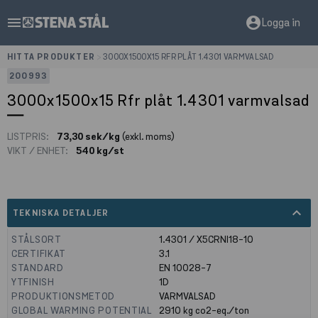
menu
account_circle
Logga in
HITTA PRODUKTER
>
3000X1500X15 RFR PLÅT 1.4301 VARMVALSAD
200993
3000x1500x15 Rfr plåt 1.4301 varmvalsad
LISTPRIS:
73,30 sek/kg
(exkl. moms)
VIKT / ENHET:
540 kg/st
expand_less
TEKNISKA DETALJER
STÅLSORT
1.4301 / X5CRNI18-10
CERTIFIKAT
3.1
STANDARD
EN 10028-7
YTFINISH
1D
PRODUKTIONSMETOD
VARMVALSAD
GLOBAL WARMING POTENTIAL
2910
kg co2-eq./ton