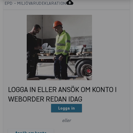
cloud_download
EPD - MILJÖVARUDEKLARATION
LOGGA IN ELLER ANSÖK OM KONTO I
WEBORDER REDAN IDAG
Logga in
eller
Ansök om konto