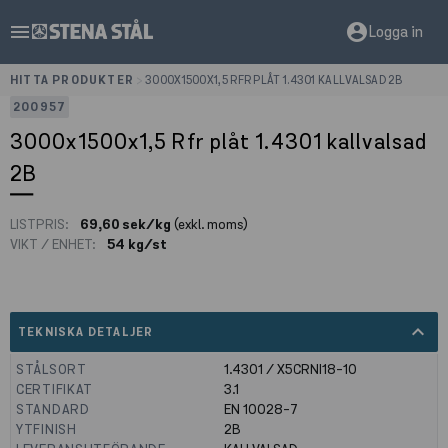
menu
account_circle
Logga in
HITTA PRODUKTER
>
3000X1500X1,5 RFR PLÅT 1.4301 KALLVALSAD 2B
200957
3000x1500x1,5 Rfr plåt 1.4301 kallvalsad
2B
LISTPRIS:
69,60 sek/kg
(exkl. moms)
VIKT / ENHET:
54 kg/st
expand_less
TEKNISKA DETALJER
STÅLSORT
1.4301 / X5CRNI18-10
CERTIFIKAT
3.1
STANDARD
EN 10028-7
YTFINISH
2B