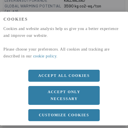
LEVERANSUTFÖRANDE
KALLVALSAD
GLOBAL WARMING POTENTIAL
3590
kg co2-eq./ton
(A1-A3)
GLOBAL WARMING POTENTIAL
32,50
kg co2-eq./ton
COOKIES
(A4)
Cookies and website analysis help us give you a better experience
expand_less
and improve our website.
DIMENSIONER
Please choose your preferences. All cookies and tracking are
described in our
cookie policy
.
a
1500 MM
b
1.5 MM
ACCEPT ALL COOKIES
Längd
3000 MM
ACCEPT ONLY
NECESSARY
expand_less
DOKUMENT
CUSTOMIZE COOKIES
cloud_download
BVD - BYGGVARUDEKLARATION