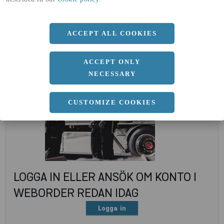
(A4)
expand_less
DOKUMENT
ACCEPT ALL COOKIES
ACCEPT ONLY
NECESSARY
CUSTOMIZE COOKIES
LOGGA IN ELLER ANSÖK OM KONTO I
WEBORDER REDAN IDAG
Logga in