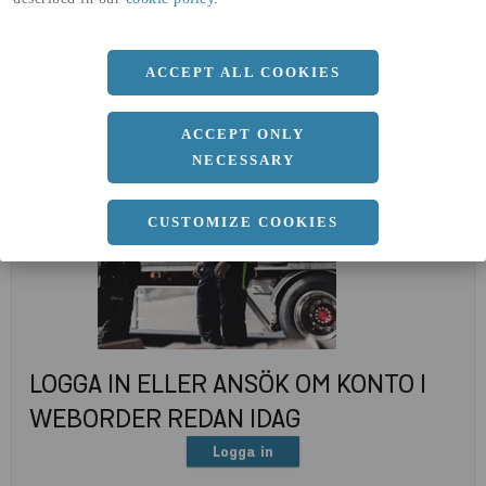
(A4)
expand_less
DOKUMENT
ACCEPT ALL COOKIES
ACCEPT ONLY
NECESSARY
CUSTOMIZE COOKIES
LOGGA IN ELLER ANSÖK OM KONTO I
WEBORDER REDAN IDAG
Logga in