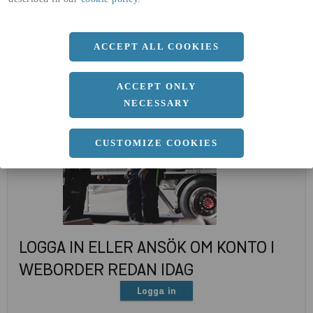
(A4)
expand_less
DOKUMENT
ACCEPT ALL COOKIES
ACCEPT ONLY
NECESSARY
CUSTOMIZE COOKIES
LOGGA IN ELLER ANSÖK OM KONTO I
WEBORDER REDAN IDAG
Logga in