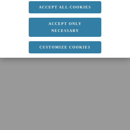
ACCEPT ALL COOKIES
ACCEPT ONLY
NECESSARY
CUSTOMIZE COOKIES