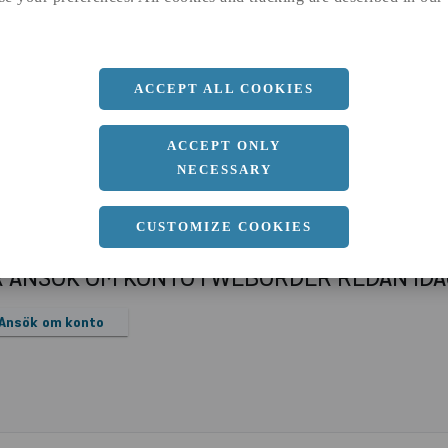
a
1250 MM
b
6 MM
Längd
2500 MM
ACCEPT ALL COOKIES
ACCEPT ONLY
NECESSARY
CUSTOMIZE COOKIES
R ANSÖK OM KONTO I WEBORDER REDAN ID
Ansök om konto