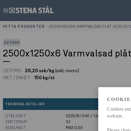
menu
HITTA PRODUKTER
>
2500X1250X6 VARMVALSAD PLÅT S235JR/
221302
2500x1250x6 Varmvalsad plå
LISTPRIS:
28,20 sek/kg
(exkl. moms)
VIKT / ENHET:
150 kg/st
COOKIE
expand_less
TEKNISKA DETALJER
Cookies and
STÅLSORT
S235JR/240 / 1.0039
website.
CERTIFIKAT
3.1
KISELHALT
MAX 0.03
Please choo