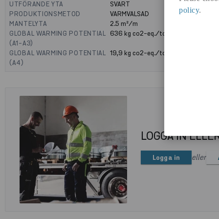
UTFÖRANDE YTA
SVART
policy
.
PRODUKTIONSMETOD
VARMVALSAD
MANTELYTA
2.5
m²/m
GLOBAL WARMING POTENTIAL
636
kg co2-eq./ton
(A1-A3)
GLOBAL WARMING POTENTIAL
19,9
kg co2-eq./ton
(A4)
LOGGA IN ELLE
eller
Logga in