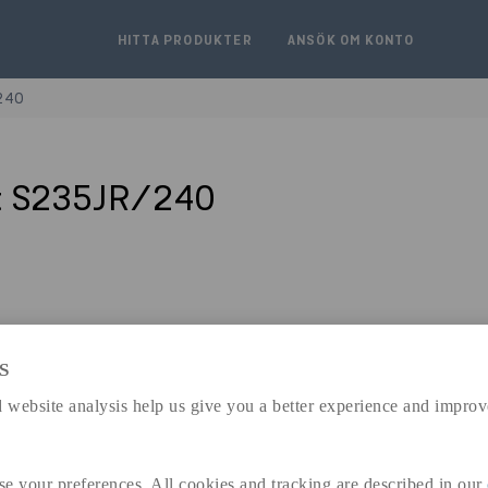
HITTA PRODUKTER
ANSÖK OM KONTO
240
t S235JR/240
S
expand_less
DIMENSIONER
 website analysis help us give you a better experience and improv
se your preferences. All cookies and tracking are described in our