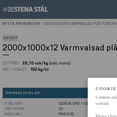
menu
HITTA PRODUKTER
>
2000X1000X12 VARMVALSAD PLÅT S235JR
221167
2000x1000x12 Varmvalsad pl
LISTPRIS:
28,70 sek/kg
(exkl. moms)
VIKT / ENHET:
192 kg/st
COOKIE
expand_less
TEKNISKA DETALJER
Cookies and
STÅLSORT
S235JR/240 / 1.0039
website.
CERTIFIKAT
3.1
KISELHALT
MAX 0.03
Please choo