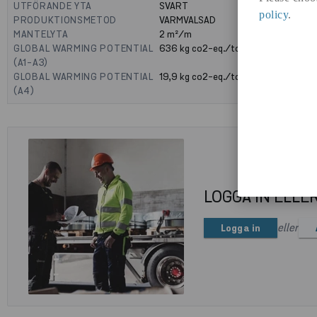
UTFÖRANDE YTA
SVART
policy
.
PRODUKTIONSMETOD
VARMVALSAD
MANTELYTA
2
m²/m
GLOBAL WARMING POTENTIAL
636
kg co2-eq./ton
(A1-A3)
GLOBAL WARMING POTENTIAL
19,9
kg co2-eq./ton
(A4)
LOGGA IN ELLE
eller
Logga in