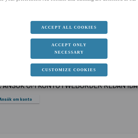
a
1000 MM
b
12 MM
Längd
2000 MM
ACCEPT ALL COOKIES
ACCEPT ONLY
NECESSARY
CUSTOMIZE COOKIES
R ANSÖK OM KONTO I WEBORDER REDAN ID
Ansök om konto