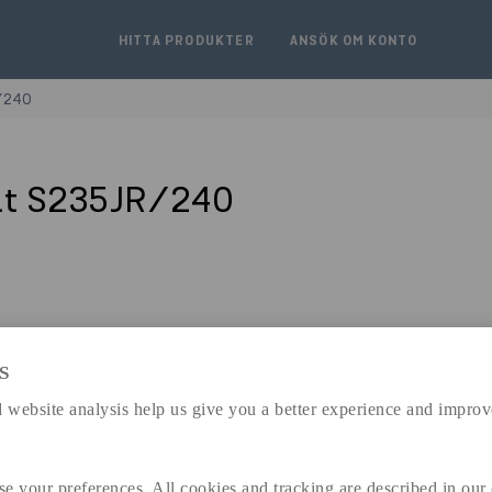
HITTA PRODUKTER
ANSÖK OM KONTO
/240
åt S235JR/240
S
expand_less
DIMENSIONER
 website analysis help us give you a better experience and improv
se your preferences. All cookies and tracking are described in our