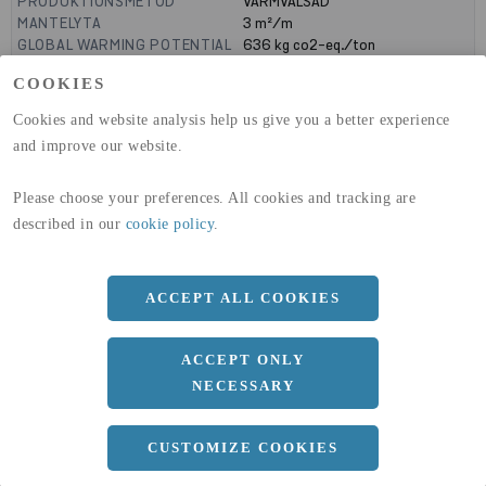
PRODUKTIONSMETOD
VARMVALSAD
MANTELYTA
3
m²/m
GLOBAL WARMING POTENTIAL
636
kg co2-eq./ton
(A1-A3)
COOKIES
GLOBAL WARMING POTENTIAL
19,9
kg co2-eq./ton
(A4)
Cookies and website analysis help us give you a better experience
and improve our website.
expand_less
DIMENSIONER
Please choose your preferences. All cookies and tracking are
described in our
cookie policy
.
a
1500 MM
b
10 MM
ACCEPT ALL COOKIES
Längd
3000 MM
ACCEPT ONLY
NECESSARY
expand_less
DOKUMENT
CUSTOMIZE COOKIES
cloud_download