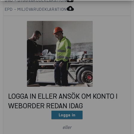
BVD - BYGGVARUDEKLARATION
cloud_download
EPD - MILJÖVARUDEKLARATION
LOGGA IN ELLER ANSÖK OM KONTO I
WEBORDER REDAN IDAG
Logga in
eller