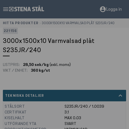
menu
account_circle
Logga in
HITTA PRODUKTER
>
3000X1500X10 VARMVALSAD PLÅT S235JR/240
221156
3000x1500x10 Varmvalsad plåt
S235JR/240
LISTPRIS:
28,50 sek/kg
(exkl. moms)
VIKT / ENHET:
360 kg/st
expand_less
TEKNISKA DETALJER
STÅLSORT
S235JR/240 / 1.0039
CERTIFIKAT
3.1
KISELHALT
MAX 0.03
UTFÖRANDE YTA
SVART