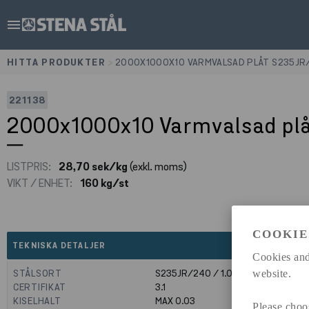
menu
HITTA PRODUKTER
>
2000X1000X10 VARMVALSAD PLÅT S235JR
221138
2000x1000x10 Varmvalsad pl
LISTPRIS:
28,70 sek/kg
(exkl. moms)
VIKT / ENHET:
160 kg/st
COOKIE
expand_less
TEKNISKA DETALJER
Cookies and
STÅLSORT
S235JR/240 / 1.0039
website.
CERTIFIKAT
3.1
KISELHALT
MAX 0.03
Please choo