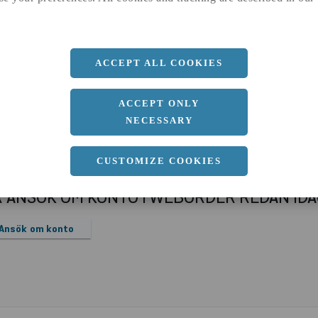
a
1000 MM
b
10 MM
Längd
2000 MM
ACCEPT ALL COOKIES
ACCEPT ONLY
NECESSARY
CUSTOMIZE COOKIES
R ANSÖK OM KONTO I WEBORDER REDAN ID
Ansök om konto