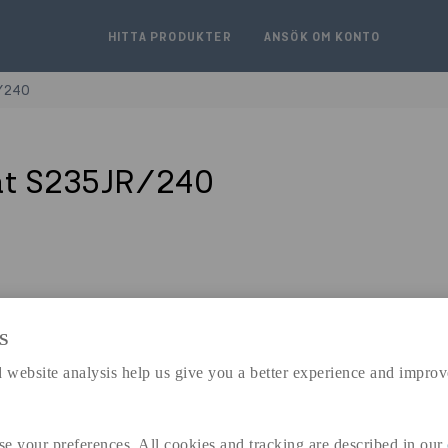
HITTA PRODUKTER
ANSÖK OM KONTO
/240
åt S235JR/240
S
expand_less
DIMENSIONER
 website analysis help us give you a better experience and improv
se your preferences. All cookies and tracking are described in our