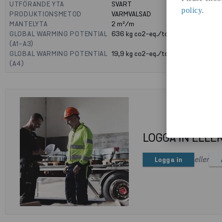
UTFÖRANDE YTA
SVART
policy
.
PRODUKTIONSMETOD
VARMVALSAD
MANTELYTA
2
m²/m
GLOBAL WARMING POTENTIAL
636
kg co2-eq./ton
(A1-A3)
GLOBAL WARMING POTENTIAL
19,9
kg co2-eq./ton
(A4)
LOGGA IN ELLE
eller
Logga in