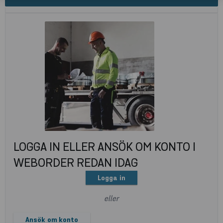
LOGGA IN ELLER ANSÖK OM KONTO I
WEBORDER REDAN IDAG
Logga in
eller
Ansök om konto