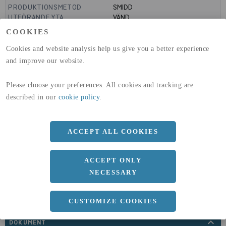
PRODUKTIONSMETOD
SMIDD
UTFÖRANDE YTA
VÄND
MANTELYTA
0.92
m²/m
COOKIES
GLOBAL WARMING POTENTIAL
3110
kg co2-eq./ton
(A1-A3)
Cookies and website analysis help us give you a better experience
GLOBAL WARMING POTENTIAL
32,5
kg co2-eq./ton
and improve our website.
(A4)
Please choose your preferences. All cookies and tracking are
expand_less
DIMENSIONER
described in our
cookie policy
.
ACCEPT ALL COOKIES
a
293 MM
ACCEPT ONLY
NECESSARY
CUSTOMIZE COOKIES
expand_less
DOKUMENT