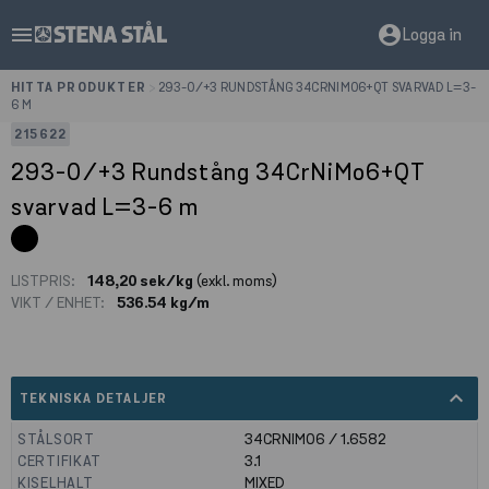
menu
account_circle
Logga in
HITTA PRODUKTER
>
293-0/+3 RUNDSTÅNG 34CRNIMO6+QT SVARVAD L=3-
6 M
215622
293-0/+3 Rundstång 34CrNiMo6+QT
svarvad L=3-6 m
LISTPRIS:
148,20 sek/kg
(exkl. moms)
VIKT / ENHET:
536.54 kg/m
expand_less
TEKNISKA DETALJER
STÅLSORT
34CRNIMO6 / 1.6582
CERTIFIKAT
3.1
KISELHALT
MIXED