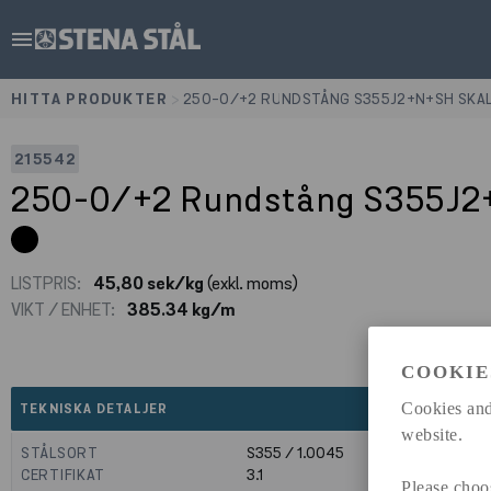
menu
HITTA PRODUKTER
>
250-0/+2 RUNDSTÅNG S355J2+N+SH SKA
215542
250-0/+2 Rundstång S355J2
LISTPRIS:
45,80 sek/kg
(exkl. moms)
VIKT / ENHET:
385.34 kg/m
COOKIE
expand_less
Cookies and
TEKNISKA DETALJER
website.
STÅLSORT
S355 / 1.0045
CERTIFIKAT
3.1
Please choo