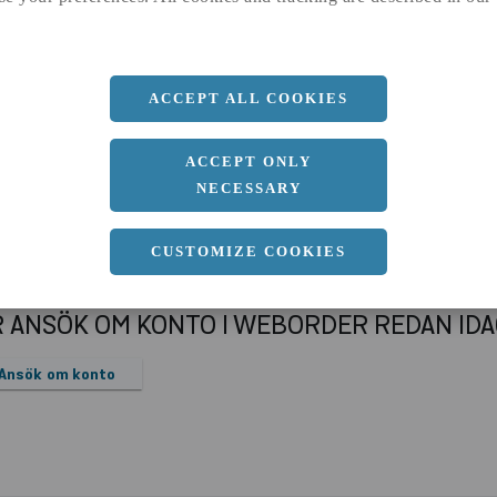
a
250 MM
Längd
6000 MM
ACCEPT ALL COOKIES
ACCEPT ONLY
NECESSARY
CUSTOMIZE COOKIES
R ANSÖK OM KONTO I WEBORDER REDAN ID
Ansök om konto