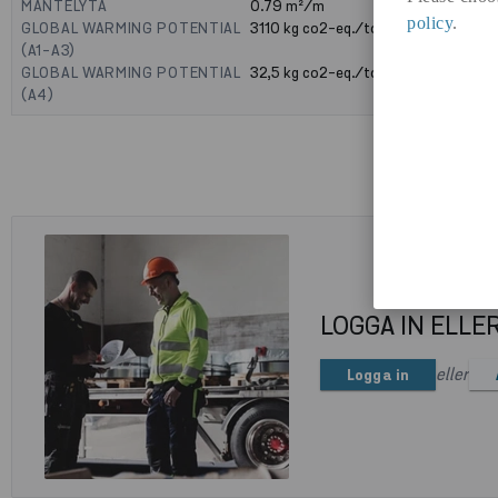
MANTELYTA
0.79
m²/m
policy
.
GLOBAL WARMING POTENTIAL
3110
kg co2-eq./ton
(A1-A3)
GLOBAL WARMING POTENTIAL
32,5
kg co2-eq./ton
(A4)
LOGGA IN ELLE
eller
Logga in