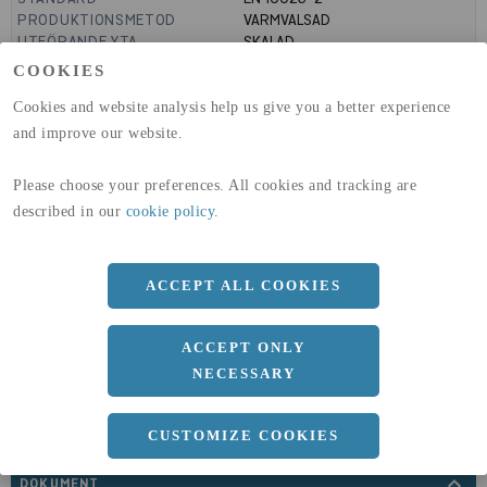
PRODUKTIONSMETOD
VARMVALSAD
UTFÖRANDE YTA
SKALAD
MANTELYTA
0.66
m²/m
COOKIES
GLOBAL WARMING POTENTIAL
3110
kg co2-eq./ton
(A1-A3)
Cookies and website analysis help us give you a better experience
GLOBAL WARMING POTENTIAL
32,5
kg co2-eq./ton
and improve our website.
(A4)
Please choose your preferences. All cookies and tracking are
expand_less
DIMENSIONER
described in our
cookie policy
.
ACCEPT ALL COOKIES
a
210 MM
ACCEPT ONLY
Längd
6000 MM
NECESSARY
CUSTOMIZE COOKIES
expand_less
DOKUMENT