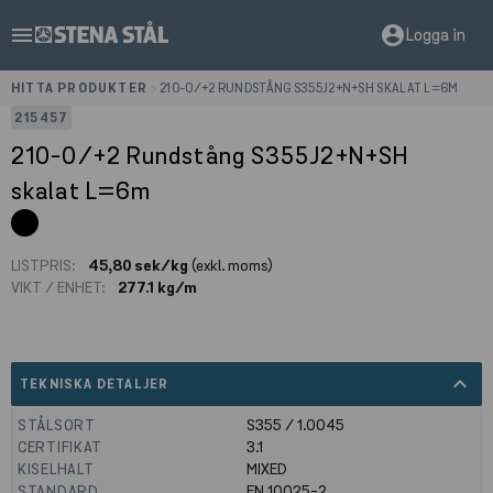
menu
account_circle
Logga in
HITTA PRODUKTER
>
210-0/+2 RUNDSTÅNG S355J2+N+SH SKALAT L=6M
215457
210-0/+2 Rundstång S355J2+N+SH
skalat L=6m
LISTPRIS:
45,80 sek/kg
(exkl. moms)
VIKT / ENHET:
277.1 kg/m
expand_less
TEKNISKA DETALJER
STÅLSORT
S355 / 1.0045
CERTIFIKAT
3.1
KISELHALT
MIXED
STANDARD
EN 10025-2