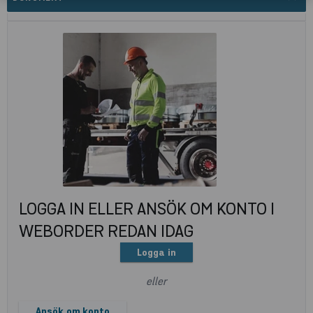
LOGGA IN ELLER ANSÖK OM KONTO I
WEBORDER REDAN IDAG
Logga in
eller
Ansök om konto